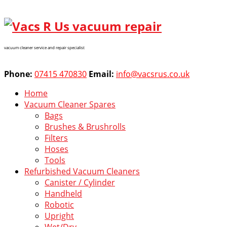
vacuum cleaner service and repair specialist
Phone:
07415 470830
Email:
info@vacsrus.co.uk
Home
Vacuum Cleaner Spares
Bags
Brushes & Brushrolls
Filters
Hoses
Tools
Refurbished Vacuum Cleaners
Canister / Cylinder
Handheld
Robotic
Upright
Wet/Dry