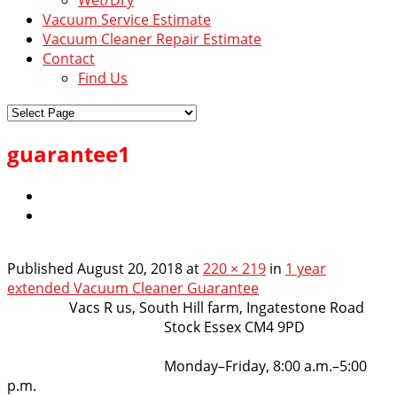
Vacuum Service Estimate
Vacuum Cleaner Repair Estimate
Contact
Find Us
guarantee1
Published
August 20, 2018
at
220 × 219
in
1 year
extended Vacuum Cleaner Guarantee
VacsRus
Vacs R us, South Hill farm, Ingatestone Road
Stock Essex CM4 9PD
Opening Hours:
Monday–Friday, 8:00 a.m.–5:00
p.m.