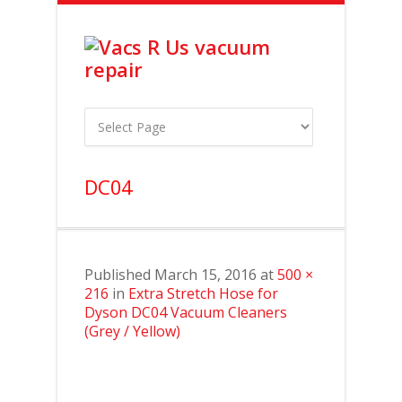
DC04
Published
March 15, 2016
at
500 ×
216
in
Extra Stretch Hose for
Dyson DC04 Vacuum Cleaners
(Grey / Yellow)