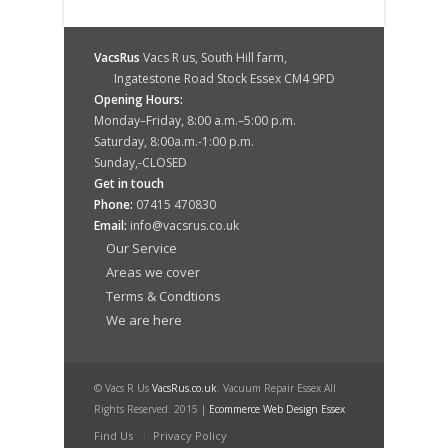
VacsRus
Vacs R us, South Hill farm,
Ingatestone Road Stock Essex CM4 9PD
Opening Hours:
Monday–Friday, 8:00 a.m.–5:00 p.m.
Saturday, 8:00a.m.-1:00 p.m.
Sunday,-CLOSED
Get in touch
Phone:
07415 470830
Email:
info@vacsrus.co.uk
Our Service
Areas we cover
Terms & Condtions
We are here
© Vacs R Us
VacsRus.co.uk
. Vacuum Repair Essex All
Rights Reserved. 2015 |
Ecommerce Web Design Essex
Find Us
Privacy Policy