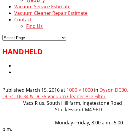
Vacuum Service Estimate
Vacuum Cleaner Repair Estimate
Contact
Find Us
HANDHELD
Published
March 15, 2016
at
1000 × 1000
in
Dyson DC30,
DC31, DC34 & DC35 Vacuum Cleaner Pre Filter
VacsRus
Vacs R us, South Hill farm, Ingatestone Road
Stock Essex CM4 9PD
Opening Hours:
Monday–Friday, 8:00 a.m.–5:00
p.m.