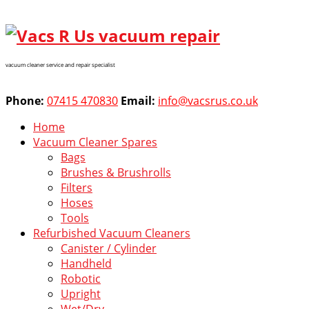
vacuum cleaner service and repair specialist
Phone:
07415 470830
Email:
info@vacsrus.co.uk
Home
Vacuum Cleaner Spares
Bags
Brushes & Brushrolls
Filters
Hoses
Tools
Refurbished Vacuum Cleaners
Canister / Cylinder
Handheld
Robotic
Upright
Wet/Dry