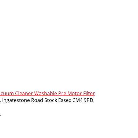
cuum Cleaner Washable Pre Motor Filter
m, Ingatestone Road Stock Essex CM4 9PD
.