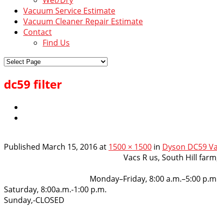
Vacuum Service Estimate
Vacuum Cleaner Repair Estimate
Contact
Find Us
dc59 filter
Published
March 15, 2016
at
1500 × 1500
in
Dyson DC59 Va
VacsRus
Vacs R us, South Hill far
Opening Hours:
Monday–Friday, 8:00 a.m.–5:00 p.m
Saturday, 8:00a.m.-1:00 p.m.
Sunday,-CLOSED
Get in touch