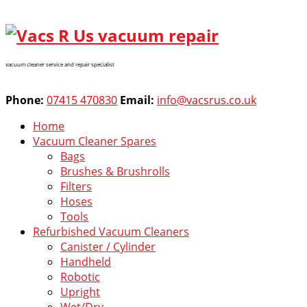
vacuum cleaner service and repair specialist
Phone:
07415 470830
Email:
info@vacsrus.co.uk
Home
Vacuum Cleaner Spares
Bags
Brushes & Brushrolls
Filters
Hoses
Tools
Refurbished Vacuum Cleaners
Canister / Cylinder
Handheld
Robotic
Upright
Wet/Dry