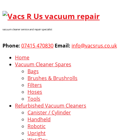
vacuum cleaner service and repair specialist
Phone:
07415 470830
Email:
info@vacsrus.co.uk
Home
Vacuum Cleaner Spares
Bags
Brushes & Brushrolls
Filters
Hoses
Tools
Refurbished Vacuum Cleaners
Canister / Cylinder
Handheld
Robotic
Upright
Wet/Dry