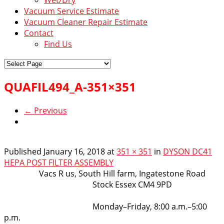
Vacuum Service Estimate
Vacuum Cleaner Repair Estimate
Contact
Find Us
QUAFIL494_A-351×351
← Previous
Published
January 16, 2018
at
351 × 351
in
DYSON DC41
HEPA POST FILTER ASSEMBLY
VacsRus
Vacs R us, South Hill farm, Ingatestone Road
Stock Essex CM4 9PD
Opening Hours:
Monday–Friday, 8:00 a.m.–5:00
p.m.